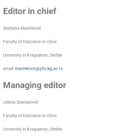
Editor in chief
Snežana Marinković
Faculty of Educaton in Užice
University in Kragujevac, Serbia
email:
marinkovic@pfu.kg.ac.rs
Managing editor
Jelena Stamatović
Faculty of Educaton in Užice
University in Kragujevac, Serbia