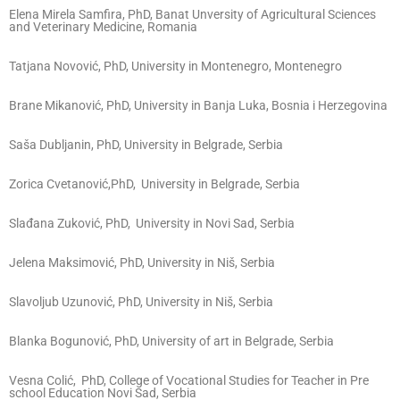
Elena Mirela Samfira, PhD, Banat Unversity of Agricultural Sciences
and Veterinary Medicine, Romania
Tatjana Novović, PhD, University in Montenegro, Montenegro
Brane Mikanović, PhD, University in Banja Luka, Bosnia i Herzegovina
Saša Dubljanin, PhD, University in Belgrade, Serbia
Zorica Cvetanović,PhD, University in Belgrade, Serbia
Slađana Zuković, PhD, University in Novi Sad, Serbia
Jelena Maksimović, PhD, University in Niš, Serbia
Slavoljub Uzunović, PhD, University in Niš, Serbia
Blanka Bogunović, PhD, University of art in Belgrade, Serbia
Vesna Colić, PhD, College of Vocational Studies for Teacher in Pre
school Education Novi Sad, Serbia