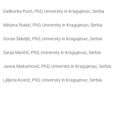
Daliborka Purić, PhD, University in Kragujevac, Serbia
Mirjana Stakić, PhD, University in Kragujevac, Serbia
Goran Šekeljić, PhD, University in Kragujevac, Serbia
Sanja Maričić, PhD, University in Kragujevac, Serbia
Jasna Maksimović, PhD, University in Kragujevac, Serbia
Ljiljana Kostić, PhD,
University in Kragujevac, Serbia