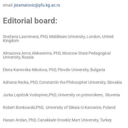
email:
jstamatovic@pfu.kg.ac.rs
Editorial board:
Snežana Lawrenece, PhD, Middlesex University, London, United
Kingdom
Almazova Anna Alekseevna, PhD, Moscow State Pedagogical
University, Russia
Elena Kanevska Nikolova, PhD, Plovdiv University, Bulgaria
Adriana Recka, PhD, Constantin the Philosopher University, Slovakia
Jurka Lepičnik Vodopivec,PhD, University on primorskem, Slovenia
Robert Bonkowski,PhD, University of Silesia ni Katowice, Poland
Hasan Arslan, PhD, Canakkale Onsekiz Mart University, Turkey