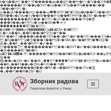
b�>j��)΄��!P�����ԫ��&���;�"k��B�޶�}
��������p�SVT�(w��ę��!j������
��x�;�-
m��@J����nQ+���պ��כ��7�Ma�jf��J��ͱ4j���Ѳ�
撆R��x�ZMz�7v��IW���/d��ٞ�Тז�c�ZM~�ji�� ߒ��sQz�����Ԡ��DW��3�De�n"��M�+/
��������B��:�-�u��IJ���7j�委
���9��p�=�'m��AN�ޭ�=/
��������B��:�-
�n&������nUf���������q��x�ZM~�
c��
Ϲ�+,&��Ὰܢ��F[��(�1�*"��
ϒ��"J����ԧ�����<�;�b"�� ���"j�����ܢ��
,�!q�� қ�*]/���؝�2��7�SMc�s"���ޭ�DQ/�
应�ܢ��F_��!� :�s"��
����7`��������F��+�SVT�n"��IJ����nQ
�应����B ��4�
w�D"��IJ�׭�-`������S��9�Dr�ji��EJ߅��gJ�
应��
矁[��x�ZM~�n"��IB؃��!'����Тѕ��+��(m��IK�ʭ�/|
��ϐܢ��F[��x�ZMz�G�� %嬩
�/c��������[[��<�RI:�:c��MΎ��:z�졾
�ܢ��F[��R�ZM~�D
Зборник радова
Skip
to
Педагошки факултет у Ужицу
content