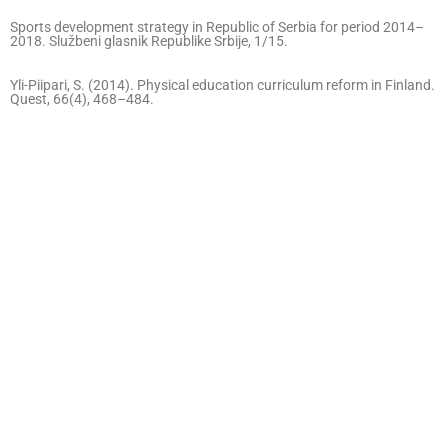
Sports development strategy in Republic of Serbia for period 2014–
2018. Službeni glasnik Republike Srbije, 1/15.
Yli-Piipari, S. (2014). Physical education curriculum reform in Finland.
Quest, 66(4), 468–484.