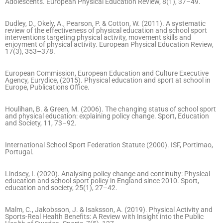
Adolescents. European Physical Education Review, 8(1), 37–49.
Dudley, D., Okely, A., Pearson, P. & Cotton, W. (2011). A systematic
review of the effectiveness of physical education and school sport
interventions targeting physical activity, movement skills and
enjoyment of physical activity. European Physical Education Review,
17(3), 353–378.
European Commission, European Education and Culture Executive
Agency, Eurydice, (2015). Physical education and sport at school in
Europe, Publications Office.
Houlihan, B. & Green, M. (2006). The changing status of school sport
and physical education: explaining policy change. Sport, Education
and Society, 11, 73–92.
International School Sport Federation Statute (2000). ISF, Portimao,
Portugal.
Lindsey, I. (2020). Analysing policy change and continuity: Physical
education and school sport policy in England since 2010. Sport,
education and society, 25(1), 27–42.
Malm, C., Jakobsson, J. & Isaksson, A. (2019). Physical Activity and
Sports-Real Health Benefits: A Review with Insight into the Public