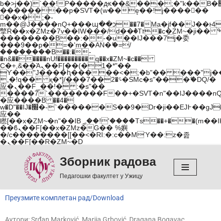
b�>j��)΄��!P�����ԫ��&���;�"k��B�޶�}
��������p�SVT�(w��ę��!j������
��x�;�-
m��@J����nQ+���պ��כ��7�Ma�jf��J��ͱ4j���Ѳ�
撆R��x�ZMz�7v��IW���/d��ٞ�Тז�c�ZM~�ji�� ߒ��sQz�����Ԡ��DW��3�De�n"��M�+/
��������B��:�-�u��IJ���7j�委
���9��p�=�'m��AN�ޭ�=/
��������B��:�-
�n&������nUf���������q��x�ZM~�
c��
Ϲ�+,&��Ὰܢ��F[��(�1�*"��
ϒ��"J����ԧ�����<�;�b"�� ���"j�����ܢ��
,�!q�� қ�*]/���؝�2��7�SMc�s"���ޭ�DQ/�
应�ܢ��F_��!� :�s"��
����7`��������F��+�SVT�n"��IJ����nQ
�应����B ��4�
w�D"��IJ�׭�-`������S��9�Dr�ji��EJ߅��gJ�
应��
矁[��x�ZM~�n"��IB؃��!'����Тѕ��+��(m��IK�ʭ�/|
��ϐܢ��F[��x�ZMz�G�� %嬩
�/c��������[[��<�RI:�:c��MΎ��:z�졾
�ܢ��F[��R�ZM~�D
Зборник радова
Скочи
на
Педагошки факултет у Ужицу
садржај
Преузмите комплетан рад/Download
Аутори: Srđan Marković, Marija Grbović, Dragana Bogavac