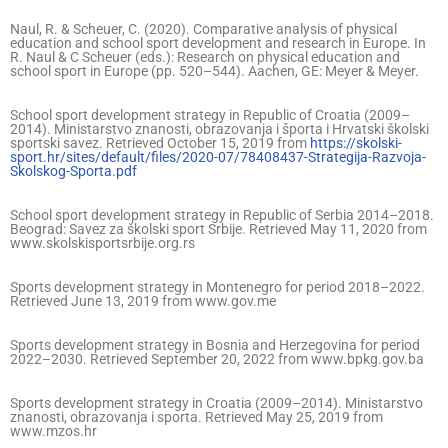
Naul, R. & Scheuer, C. (2020). Comparative analysis of physical
education and school sport development and research in Europe. In
R. Naul & C Scheuer (eds.): Research on physical education and
school sport in Europe (pp. 520–544). Aachen, GE: Meyer & Meyer.
School sport development strategy in Republic of Croatia (2009–
2014). Ministarstvo znanosti, obrazovanja i športa i Hrvatski školski
sportski savez. Retrieved October 15, 2019 from
https://skolski-
sport.hr/sites/default/files/2020-07/78408437-Strategija-Razvoja-
Skolskog-Sporta.pdf
School sport development strategy in Republic of Serbia 2014–2018.
Beograd: Savez za školski sport Srbije. Retrieved May 11, 2020 from
www.skolskisportsrbije.org.rs
Sports development strategy in Montenegro for period 2018–2022.
Retrieved June 13, 2019 from www.gov.me
Sports development strategy in Bosnia and Herzegovina for period
2022–2030. Retrieved September 20, 2022 from www.bpkg.gov.ba
Sports development strategy in Croatia (2009–2014). Ministarstvo
znanosti, obrazovanja i sporta. Retrieved May 25, 2019 from
www.mzos.hr