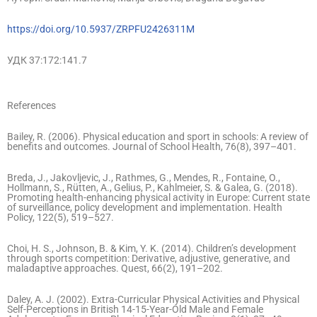
https://doi.org/10.5937/ZRPFU2426311M
УДК 37:172:141.7
References
Bailey, R. (2006). Physical education and sport in schools: A review of
benefits and outcomes. Journal of School Health, 76(8), 397–401.
Breda, J., Jakovljevic, J., Rathmes, G., Mendes, R., Fontaine, O.,
Hollmann, S., Rütten, A., Gelius, P., Kahlmeier, S. & Galea, G. (2018).
Promoting health-enhancing physical activity in Europe: Current state
of surveillance, policy development and implementation. Health
Policy, 122(5), 519–527.
Choi, H. S., Johnson, B. & Kim, Y. K. (2014). Children’s development
through sports competition: Derivative, adjustive, generative, and
maladaptive approaches. Quest, 66(2), 191–202.
Daley, A. J. (2002). Extra-Curricular Physical Activities and Physical
Self-Perceptions in British 14-15-Year-Old Male and Female