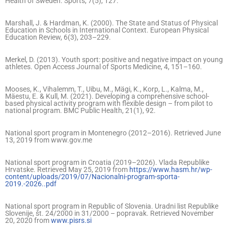
Health of Sweden. Sports, 7(5), 127.
Marshall, J. & Hardman, K. (2000). The State and Status of Physical
Education in Schools in International Context. European Physical
Education Review, 6(3), 203–229.
Merkel, D. (2013). Youth sport: positive and negative impact on young
athletes. Open Access Journal of Sports Medicine, 4, 151–160.
Mooses, K., Vihalemm, T., Uibu, M., Mägi, K., Korp, L., Kalma, M.,
Mäestu, E. & Kull, M. (2021). Developing a comprehensive school-
based physical activity program with flexible design – from pilot to
national program. BMC Public Health, 21(1), 92.
National sport program in Montenegro (2012–2016). Retrieved June
13, 2019 from www.gov.me
National sport program in Croatia (2019–2026). Vlada Republike
Hrvatske. Retrieved May 25, 2019 from
https://www.hasm.hr/wp-
content/uploads/2019/07/Nacionalni-program-sporta-
2019.-2026..pdf
National sport program in Republic of Slovenia. Uradni list Republike
Slovenije, št. 24/2000 in 31/2000 – popravak. Retrieved November
20, 2020 from
www.pisrs.si